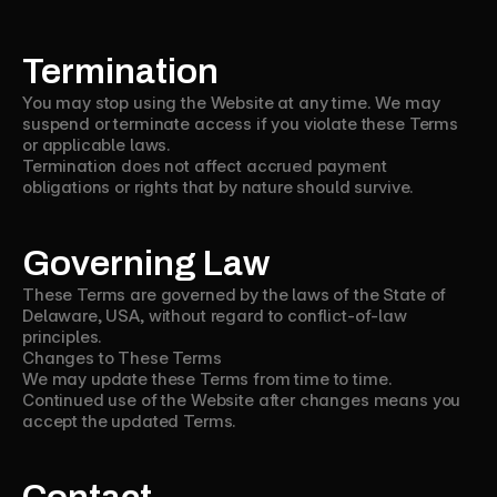
Termination
You may stop using the Website at any time. We may
suspend or terminate access if you violate these Terms
or applicable laws.
Termination does not affect accrued payment
obligations or rights that by nature should survive.
Governing Law
These Terms are governed by the laws of the State of
Delaware, USA, without regard to conflict-of-law
principles.
Changes to These Terms
We may update these Terms from time to time.
Continued use of the Website after changes means you
accept the updated Terms.
Contact