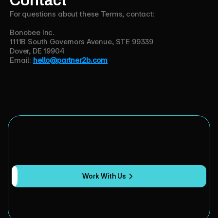
For questions about these Terms, contact:
Bonobee Inc.
1111B South Governors Avenue, STE 99339
Dover, DE 19904
Email:
hello@partner2b.com
Y
o
u
b
u
i
l
t
t
h
e
A
I
.
W
e
'
l
l
b
u
i
l
d
t
h
e
a
u
d
i
e
n
c
e
.
Work With Us
Marketing
strategy
and
execution
for
AI
and
B2B
tech
companies.