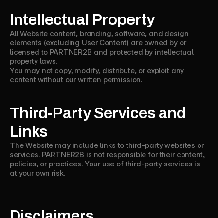
Intellectual Property
All Website content, branding, software, and design
elements (excluding User Content) are owned by or
licensed to PARTNER2B and protected by intellectual
property laws.
You may not copy, modify, distribute, or exploit any
content without our written permission.
Third-Party Services and
Links
The Website may include links to third-party websites or
services. PARTNER2B is not responsible for their content,
policies, or practices. Your use of third-party services is
at your own risk.
Disclaimers