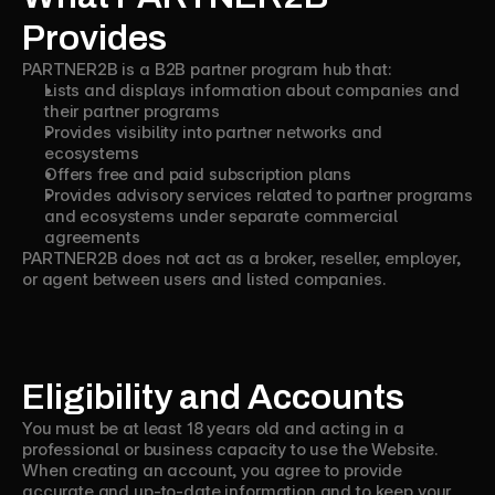
Provides
PARTNER2B is a B2B partner program hub that:
Lists and displays information about companies and
their partner programs
Provides visibility into partner networks and
ecosystems
Offers free and paid subscription plans
Provides advisory services related to partner programs
and ecosystems under separate commercial
agreements
PARTNER2B does not act as a broker, reseller, employer,
or agent between users and listed companies.
Eligibility and Accounts
You must be at least 18 years old and acting in a
professional or business capacity to use the Website.
When creating an account, you agree to provide
accurate and up-to-date information and to keep your