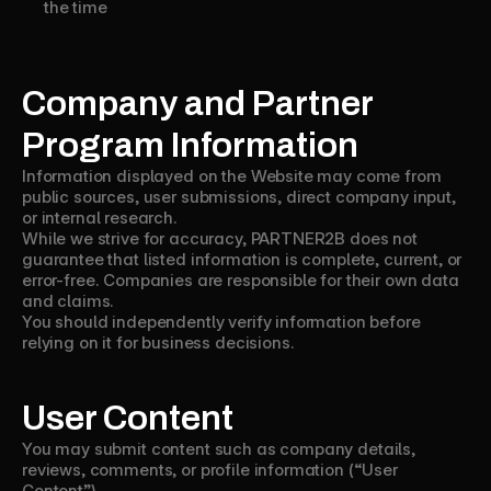
the time
Company and Partner
Program Information
Information displayed on the Website may come from
public sources, user submissions, direct company input,
or internal research.
While we strive for accuracy, PARTNER2B does not
guarantee that listed information is complete, current, or
error-free. Companies are responsible for their own data
and claims.
You should independently verify information before
relying on it for business decisions.
User Content
You may submit content such as company details,
reviews, comments, or profile information (“User
Content”).