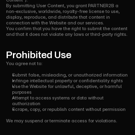
By submitting User Content, you grant PARTNER2B a
non-exclusive, worldwide, royalty-free license to use,
display, reproduce, and distribute that content in
connection with the Website and our services.
You confirm that you have the right to submit the content
and that it does not violate any laws or third-party rights.
Prohibited Use
You agree not to:
Submit false, misleading, or unauthorized information
Infringe intellectual property or confidentiality rights
Use the Website for unlawful, deceptive, or harmful
purposes
Attempt to access systems or data without
authorization
Scrape, copy, or republish content without permission
We may suspend or terminate access for violations.