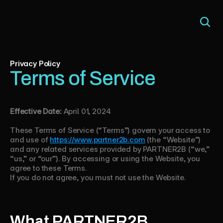
Privacy Policy
Terms of Service
Effective Date:
April 01, 2024
These Terms of Service (“Terms”) govern your access to
and use of
https://www.partner2b.com
(the “Website”)
and any related services provided by PARTNER2B (“we,”
“us,” or “our”). By accessing or using the Website, you
agree to these Terms.
If you do not agree, you must not use the Website.
What PARTNER2B