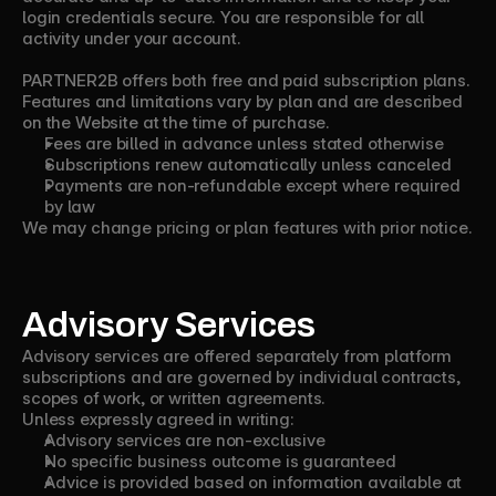
login credentials secure. You are responsible for all
activity under your account.
PARTNER2B offers both free and paid subscription plans.
Features and limitations vary by plan and are described
on the Website at the time of purchase.
Fees are billed in advance unless stated otherwise
Subscriptions renew automatically unless canceled
Payments are non-refundable except where required
by law
We may change pricing or plan features with prior notice.
Advisory Services
Advisory services are offered separately from platform
subscriptions and are governed by individual contracts,
scopes of work, or written agreements.
Unless expressly agreed in writing:
Advisory services are non-exclusive
No specific business outcome is guaranteed
Advice is provided based on information available at