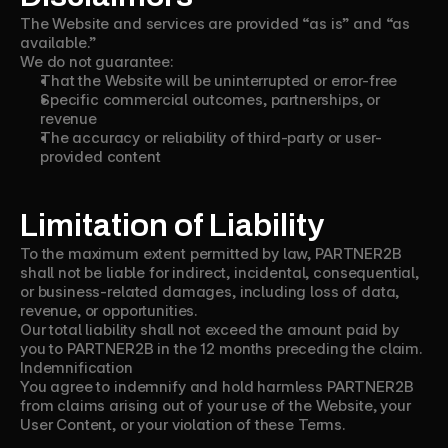
The Website and services are provided “as is” and “as
available.”
We do not guarantee:
That the Website will be uninterrupted or error-free
Specific commercial outcomes, partnerships, or
revenue
The accuracy or reliability of third-party or user-
provided content
Limitation of Liability
To the maximum extent permitted by law, PARTNER2B
shall not be liable for indirect, incidental, consequential,
or business-related damages, including loss of data,
revenue, or opportunities.
Our total liability shall not exceed the amount paid by
you to PARTNER2B in the 12 months preceding the claim.
Indemnification
You agree to indemnify and hold harmless PARTNER2B
from claims arising out of your use of the Website, your
User Content, or your violation of these Terms.